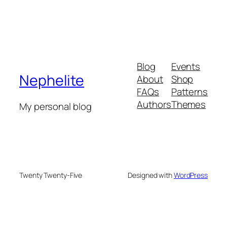
Blog
Events
Nephelite
About
Shop
FAQs
Patterns
Authors
Themes
My personal blog
Twenty Twenty-Five
Designed with
WordPress