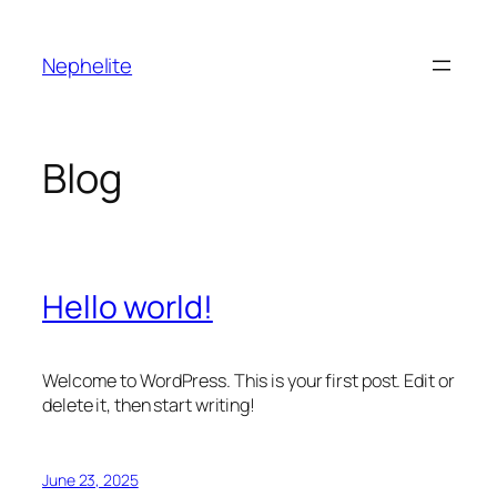
Skip
to
Nephelite
content
Blog
Hello world!
Welcome to WordPress. This is your first post. Edit or
delete it, then start writing!
June 23, 2025